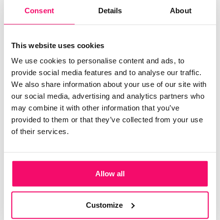
HUMAN RESOURCES
Consent
Details
About
HR KPIs: 15 performance
indicators you should track
This website uses cookies
According to human resources professionals, data analysis
We use cookies to personalise content and ads, to
is essential. It makes it possible to extract valuable
provide social media features and to analyse our traffic.
information, both on the environment and on the
We also share information about your use of our site with
performance
our social media, advertising and analytics partners who
may combine it with other information that you’ve
provided to them or that they’ve collected from your use
of their services.
Populaire
sur Keeple
HR: 5 tips for recruiting good talent and
Allow all
retaining employees
Customize
Digital transformation: how does it affect