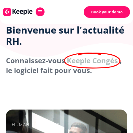
Book your demo
Bienvenue sur l'actualité
RH.
Connaissez-vous
Keeple Congés
,
le logiciel fait pour vous.
HUMAN RESOURCES