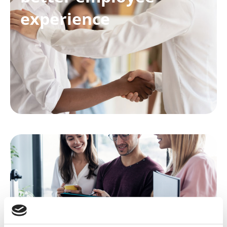
experience