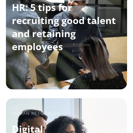
HR: 5 tips for
recruiting good talent
and retaining
employees
HUMAN RESOURCES
Digital