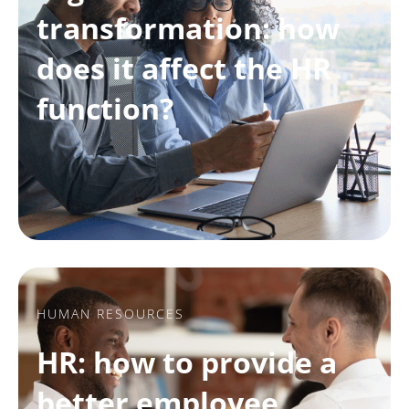
transformation: how
does it affect the HR
function?
HUMAN RESOURCES
HR: how to provide a
better employee