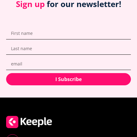
Sign up
for our newsletter!
I Subscribe