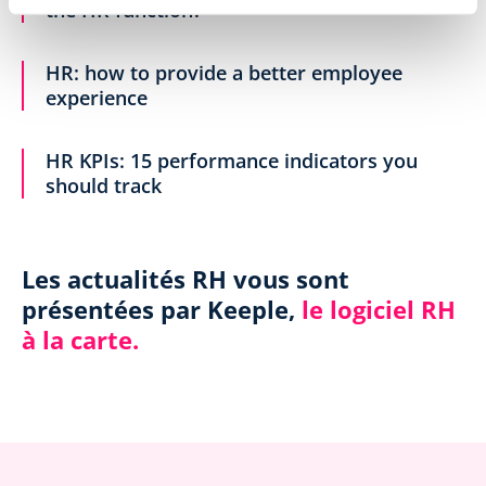
the HR function?
HR: how to provide a better employee
experience
HR KPIs: 15 performance indicators you
should track
Les actualités RH vous sont
présentées par Keeple,
le logiciel RH
à la carte.