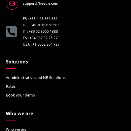
support@keeple.com
FR : +33 4 28 386 886
DE : +49 3016 636 563
IT : +39 02 3055 1383
ES : +34 937 37 25 27
USA : +1 5052 304 727
Solutions
Admininistrative and HR Solutions
Rates
Book your demo
Who we are
Who we are